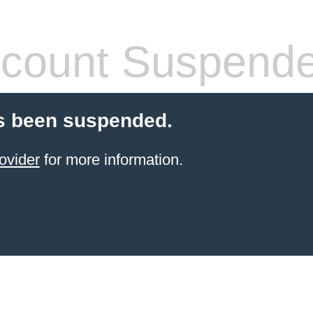
count Suspend
s been suspended.
ovider
for more information.