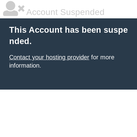
Account Suspended
This Account has been suspe
nded.
Contact your hosting provider
for more
information.